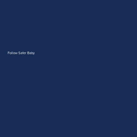
Follow Safer Baby