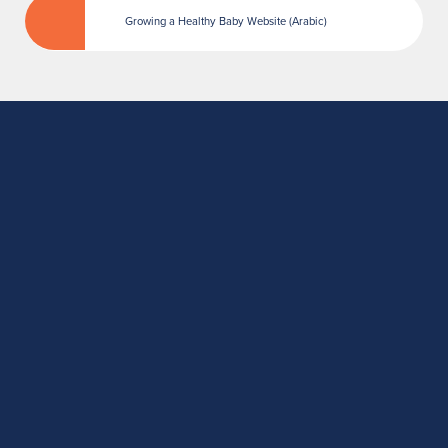
Growing a Healthy Baby Website (Arabic)