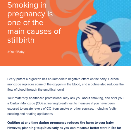
Smoking in
pregnancy is
one of the
main causes of
stillbirth
#Quit4Baby
Every puff of a cigarette has an immediate negative effect on the baby. Carbon
monoxide replaces some of the oxygen in the blood, and nicotine also reduces the
flow of blood through the umbilical cord.
Your maternity healthcare professional may ask you about smoking, and offer you
a Carbon Monoxide (CO) screening breath test to measure if you have been
exposed to unsafe levels of CO from smoke or other sources, including faulty
cooking and heating appliances.
Quitting at any time during pregnancy reduces the harm to your baby.
However, planning to quit as early as you can means a better start in life for