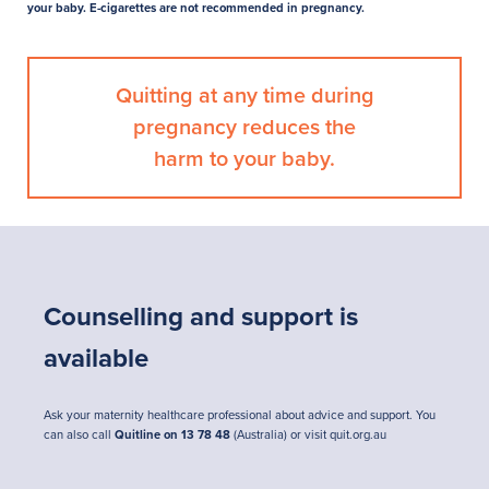
your baby. E-cigarettes are not recommended in pregnancy.
Quitting at any time during
pregnancy reduces the
harm to your baby.
Counselling and support is
available
Ask your maternity healthcare professional about advice and support. You
can also call
Quitline on 13 78 48
(Australia) or visit
quit.org.au