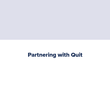
Partnering with Quit