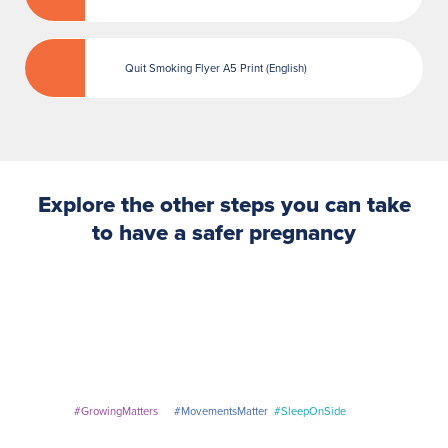
Quit Smoking Flyer A5 Print (English)
Explore the other steps you can take
to have a
safer
pregnancy
#GrowingMatters
#MovementsMatter
#SleepOnSide