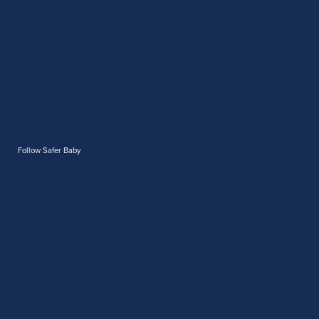
Follow Safer Baby