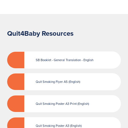
Quit4Baby Resources
SB Booklet - General Translation - English
Quit Smoking Flyer A5 (English)
Quit Smoking Poster A3 Print (English)
Quit Smoking Poster A3 (English)