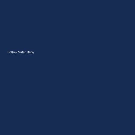
Follow Safer Baby