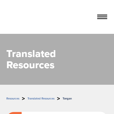
About Stillbirth & Safer Baby
Translated
Steps towards a safer pregnancy
Quit smoking for baby
Resources
Resources
Your baby's growth matters
Parent resources (English)
Multicultural resources
Your baby's movements matter
Parent resources (translated)
Indigenous resources
Sleep on your side
Let's talk timing of birth
Resources
Translated Resources
Tongan