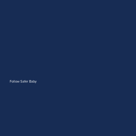
Follow Safer Baby